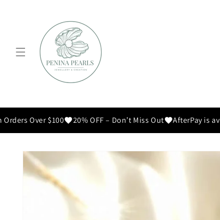
Skip to
content
 Orders Over $100
20% OFF – Don’t Miss Out
AfterPay is ava
Skip to
product
information