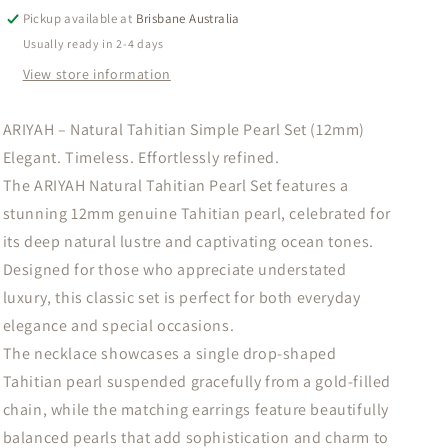
Pearl
Pearl
Pickup available at
Brisbane Australia
Set
Set
Usually ready in 2-4 days
(12mm)
(12mm)
View store information
ARIYAH – Natural Tahitian Simple Pearl Set (12mm)
Elegant. Timeless. Effortlessly refined.
The ARIYAH Natural Tahitian Pearl Set features a
stunning 12mm genuine Tahitian pearl, celebrated for
its deep natural lustre and captivating ocean tones.
Designed for those who appreciate understated
luxury, this classic set is perfect for both everyday
elegance and special occasions.
The necklace showcases a single drop-shaped
Tahitian pearl suspended gracefully from a gold-filled
chain, while the matching earrings feature beautifully
balanced pearls that add sophistication and charm to