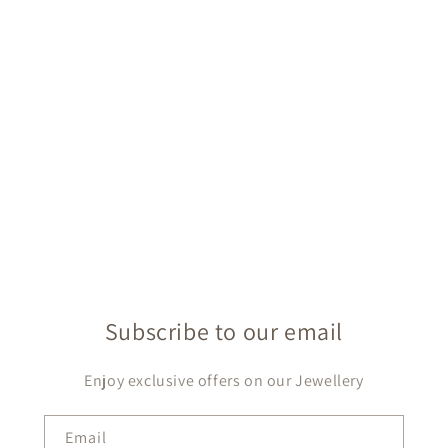
Subscribe to our email
Enjoy exclusive offers on our Jewellery
Email