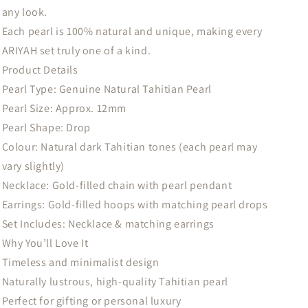
any look.
Each pearl is 100% natural and unique, making every
ARIYAH set truly one of a kind.
Product Details
Pearl Type: Genuine Natural Tahitian Pearl
Pearl Size: Approx. 12mm
Pearl Shape: Drop
Colour: Natural dark Tahitian tones (each pearl may
vary slightly)
Necklace: Gold-filled chain with pearl pendant
Earrings: Gold-filled hoops with matching pearl drops
Set Includes: Necklace & matching earrings
Why You’ll Love It
Timeless and minimalist design
Naturally lustrous, high-quality Tahitian pearl
Perfect for gifting or personal luxury