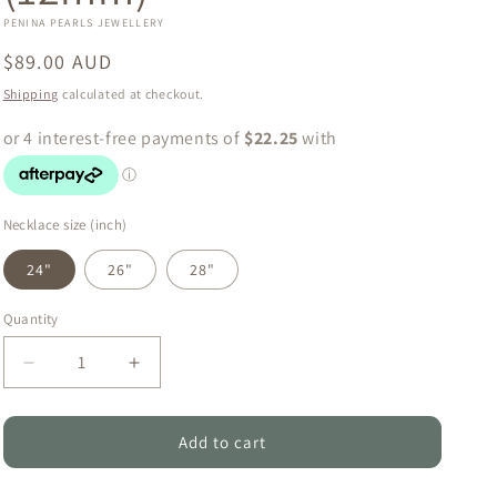
o
PENINA PEARLS JEWELLERY
n
Regular
$89.00 AUD
price
Shipping
calculated at checkout.
Necklace size (inch)
24"
26"
28"
Quantity
Quantity
Decrease
Increase
quantity
quantity
for
for
Natural
Natural
Add to cart
Tahitian
Tahitian
Simple
Simple