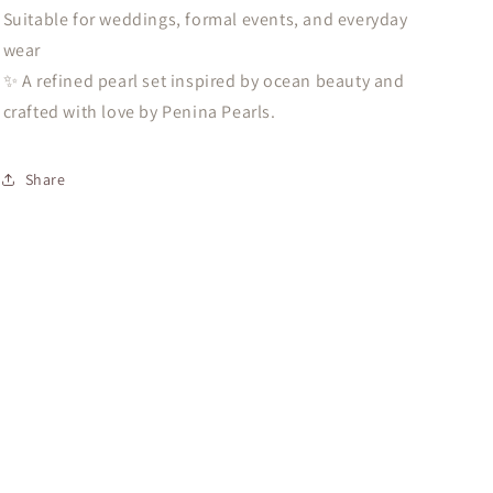
Suitable for weddings, formal events, and everyday
wear
✨ A refined pearl set inspired by ocean beauty and
crafted with love by Penina Pearls.
Share