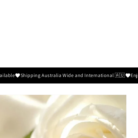
ilable
Shipping Australia Wide and International 🇦🇺
Enjo