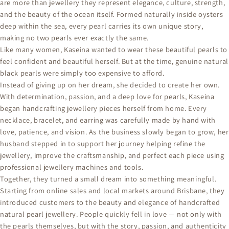
are more than jewellery they represent elegance, culture, strength,
and the beauty of the ocean itself. Formed naturally inside oysters
deep within the sea, every pearl carries its own unique story,
making no two pearls ever exactly the same.
Like many women, Kaseina wanted to wear these beautiful pearls to
feel confident and beautiful herself. But at the time, genuine natural
black pearls were simply too expensive to afford.
Instead of giving up on her dream, she decided to create her own.
With determination, passion, and a deep love for pearls, Kaseina
began handcrafting jewellery pieces herself from home. Every
necklace, bracelet, and earring was carefully made by hand with
love, patience, and vision. As the business slowly began to grow, her
husband stepped in to support her journey helping refine the
jewellery, improve the craftsmanship, and perfect each piece using
professional jewellery machines and tools.
Together, they turned a small dream into something meaningful.
Starting from online sales and local markets around Brisbane, they
introduced customers to the beauty and elegance of handcrafted
natural pearl jewellery. People quickly fell in love — not only with
the pearls themselves, but with the story, passion, and authenticity