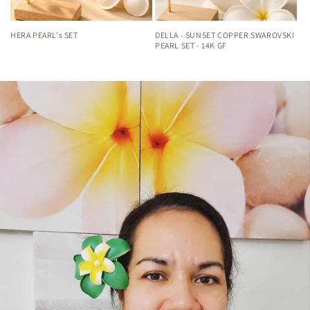
HERA PEARL's SET
DELLA - SUNSET COPPER SWAROVSKI
PEARL SET - 14K GF