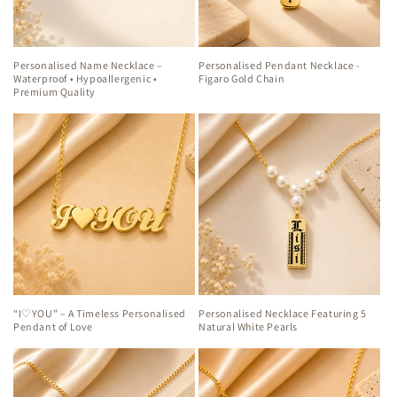
Personalised Name Necklace –
Personalised Pendant Necklace -
Waterproof • Hypoallergenic •
Figaro Gold Chain
Premium Quality
“I♡YOU” – A Timeless Personalised
Personalised Necklace Featuring 5
Pendant of Love
Natural White Pearls