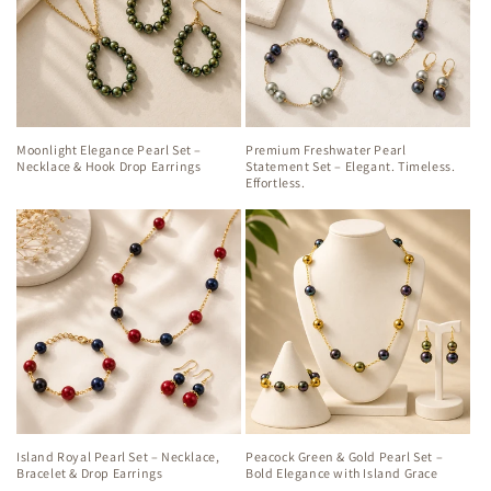
Moonlight Elegance Pearl Set –
Premium Freshwater Pearl
Necklace & Hook Drop Earrings
Statement Set – Elegant. Timeless.
Effortless.
Island Royal Pearl Set – Necklace,
Peacock Green & Gold Pearl Set –
Bracelet & Drop Earrings
Bold Elegance with Island Grace