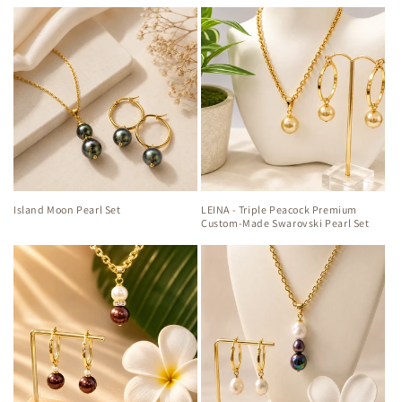
Island Moon Pearl Set
LEINA - Triple Peacock Premium
Custom-Made Swarovski Pearl Set