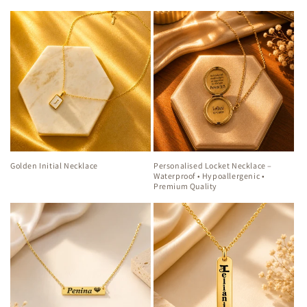
Golden Initial Necklace
Personalised Locket Necklace –
Waterproof • Hypoallergenic •
Premium Quality