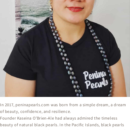
In 2017, peninapearls.com⁠ was born from a simple dream, a dream
of beauty, confidence, and resilience.
Founder Kaseina O’Brien-Ale had always admired the timeless
beauty of natural black pearls. In the Pacific Islands, black pearls