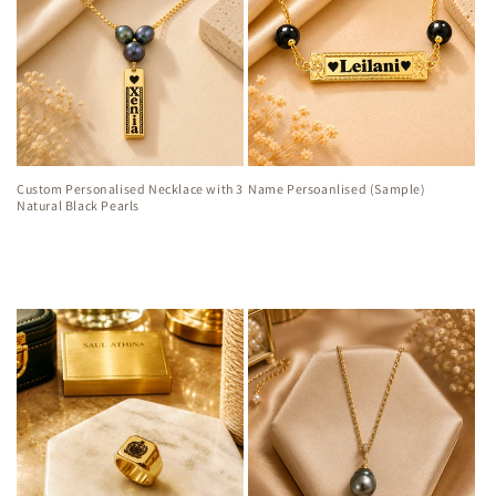
Custom Personalised Necklace with 3
Name Persoanlised (Sample)
Natural Black Pearls