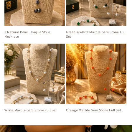
3 Natural Pearl Unique Style
Green & White Marble Gem Stone Full
Necklace
Set
White Marble Gem Stone Full Set
Orange Marble Gem Stone Full Set