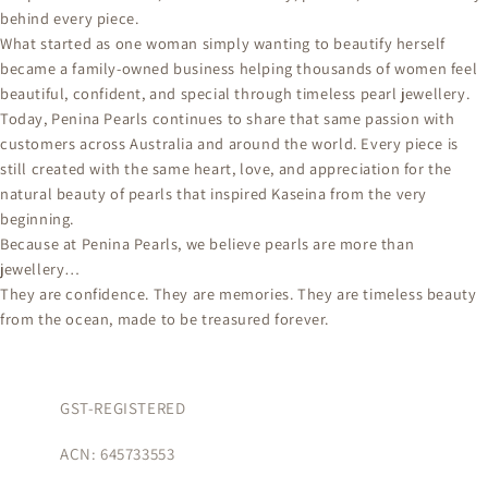
behind every piece.
What started as one woman simply wanting to beautify herself
became a family-owned business helping thousands of women feel
beautiful, confident, and special through timeless pearl jewellery.
Today, Penina Pearls continues to share that same passion with
customers across Australia and around the world. Every piece is
still created with the same heart, love, and appreciation for the
natural beauty of pearls that inspired Kaseina from the very
beginning.
Because at Penina Pearls, we believe pearls are more than
jewellery…
They are confidence. They are memories. They are timeless beauty
from the ocean, made to be treasured forever.
GST-REGISTERED
ACN: 645733553