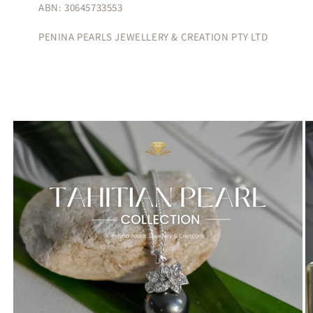
ABN: 30645733553
PENINA PEARLS JEWELLERY & CREATION PTY LTD