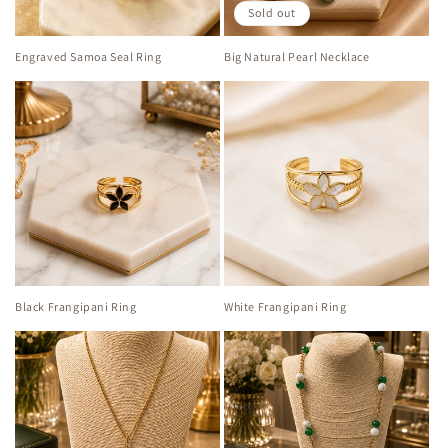
Sold out
Engraved Samoa Seal Ring
Big Natural Pearl Necklace
Black Frangipani Ring
White Frangipani Ring