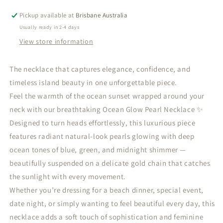
Pearl
Pearl
Necklace
Necklace
Pickup available at
Brisbane Australia
-
-
Usually ready in 2-4 days
Waterproof
Waterproof
View store information
The necklace that captures elegance, confidence, and
timeless island beauty in one unforgettable piece.
Feel the warmth of the ocean sunset wrapped around your
neck with our breathtaking Ocean Glow Pearl Necklace ✨
Designed to turn heads effortlessly, this luxurious piece
features radiant natural-look pearls glowing with deep
ocean tones of blue, green, and midnight shimmer —
beautifully suspended on a delicate gold chain that catches
the sunlight with every movement.
Whether you’re dressing for a beach dinner, special event,
date night, or simply wanting to feel beautiful every day, this
necklace adds a soft touch of sophistication and feminine