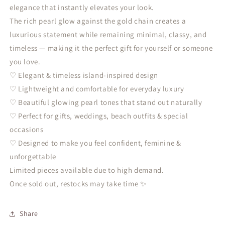
elegance that instantly elevates your look.
The rich pearl glow against the gold chain creates a
luxurious statement while remaining minimal, classy, and
timeless — making it the perfect gift for yourself or someone
you love.
♡ Elegant & timeless island-inspired design
♡ Lightweight and comfortable for everyday luxury
♡ Beautiful glowing pearl tones that stand out naturally
♡ Perfect for gifts, weddings, beach outfits & special
occasions
♡ Designed to make you feel confident, feminine &
unforgettable
Limited pieces available due to high demand.
Once sold out, restocks may take time ✨
Share