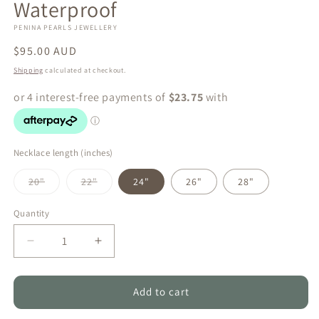
Waterproof
PENINA PEARLS JEWELLERY
Regular
$95.00 AUD
price
Shipping
calculated at checkout.
Necklace length (inches)
Variant
Variant
20"
22"
24"
26"
28"
sold
sold
out
out
or
or
Quantity
Quantity
unavailable
unavailable
Decrease
Increase
quantity
quantity
for
for
Ocean
Ocean
Add to cart
Glow
Glow