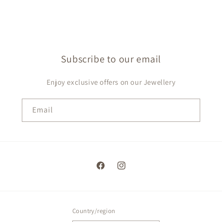
Subscribe to our email
Enjoy exclusive offers on our Jewellery
Email
Facebook
Instagram
Country/region