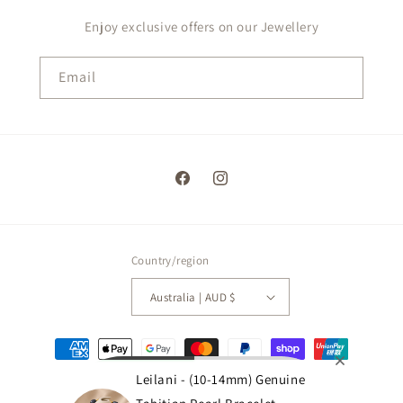
Enjoy exclusive offers on our Jewellery
Email
Facebook
Instagram
Country/region
Australia | AUD $
Payment
methods
Leilani - (10-14mm) Genuine