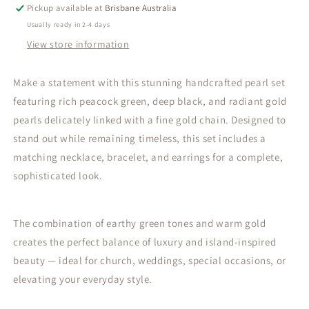
Gold
Gold
Pickup available at
Brisbane Australia
Pearl
Pearl
Usually ready in 2-4 days
Set
Set
View store information
–
–
Bold
Bold
Elegance
Elegance
Make a statement with this stunning handcrafted pearl set
with
with
featuring rich peacock green, deep black, and radiant gold
Island
Island
pearls delicately linked with a fine gold chain. Designed to
Grace
Grace
stand out while remaining timeless, this set includes a
matching necklace, bracelet, and earrings for a complete,
sophisticated look.
The combination of earthy green tones and warm gold
creates the perfect balance of luxury and island-inspired
beauty — ideal for church, weddings, special occasions, or
elevating your everyday style.