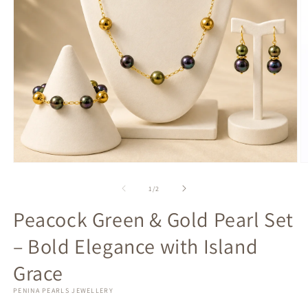
Open
O
media
m
1
2
of
1
/
2
in
in
modal
m
Peacock Green & Gold Pearl Set
– Bold Elegance with Island
Grace
PENINA PEARLS JEWELLERY