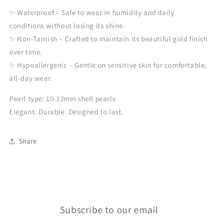
✨ Waterproof – Safe to wear in humidity and daily
conditions without losing its shine.
✨ Non-Tarnish – Crafted to maintain its beautiful gold finish
over time.
✨ Hypoallergenic – Gentle on sensitive skin for comfortable,
all-day wear.
Pearl type: 10-12mm shell pearls
Elegant. Durable. Designed to last.
Share
Subscribe to our email