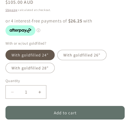
Regular
$105.00 AUD
price
Shipping
calculated at checkout.
With or w/out goldfilled?
With goldfilled 24"
With goldfilled 26"
With goldfilled 28"
Quantity
Quantity
Decrease
Increase
quantity
quantity
for
for
Peacock
Peacock
Add to cart
Green
Green
&amp;
&amp;