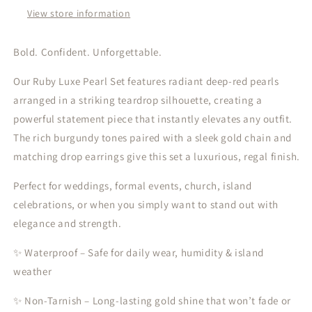
Statement
Statement
View store information
Necklace
Necklace
&amp;
&amp;
Drop
Drop
Bold. Confident. Unforgettable.
Earrings
Earrings
Our Ruby Luxe Pearl Set features radiant deep-red pearls
arranged in a striking teardrop silhouette, creating a
powerful statement piece that instantly elevates any outfit.
The rich burgundy tones paired with a sleek gold chain and
matching drop earrings give this set a luxurious, regal finish.
Perfect for weddings, formal events, church, island
celebrations, or when you simply want to stand out with
elegance and strength.
✨ Waterproof – Safe for daily wear, humidity & island
weather
✨ Non-Tarnish – Long-lasting gold shine that won’t fade or