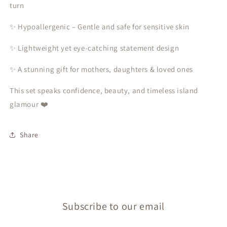
turn
✨ Hypoallergenic – Gentle and safe for sensitive skin
✨ Lightweight yet eye-catching statement design
✨ A stunning gift for mothers, daughters & loved ones
This set speaks confidence, beauty, and timeless island
glamour ❤️
Share
Subscribe to our email