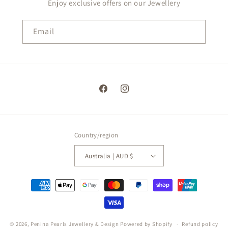
Enjoy exclusive offers on our Jewellery
Email
Facebook
Instagram
Country/region
Australia | AUD $
Payment
methods
Single Caged - Light Purple
Swarovski Pearls Set
© 2026,
Penina Pearls Jewellery & Design
Powered by Shopify
Refund policy