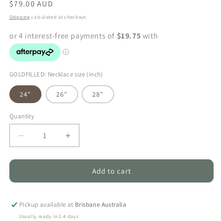
Regular
$79.00 AUD
price
Shipping
calculated at checkout.
GOLDFILLED: Necklace size (inch)
24"
26"
28"
Quantity
Quantity
Decrease
Increase
quantity
quantity
for
for
Ruby
Ruby
Add to cart
Luxe
Luxe
Pearl
Pearl
Set
Set
Pickup available at
Brisbane Australia
–
–
Usually ready in 2-4 days