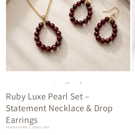
Open
O
media
m
1
2
of
1
/
2
in
in
modal
m
Ruby Luxe Pearl Set –
Statement Necklace & Drop
Earrings
PENINA PEARLS JEWELLERY