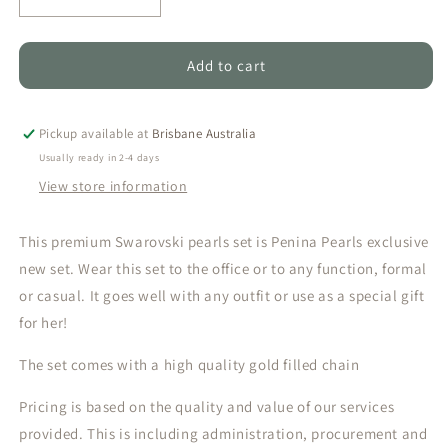
Decrease
Increase
quantity
quantity
for
for
Single
Single
Add to cart
Caged
Caged
-
-
Olive
Olive
Pickup available at
Brisbane Australia
Green
Green
Usually ready in 2-4 days
Swarovski
Swarovski
View store information
Pearl&#39;s
Pearl&#39;s
set
set
This premium Swarovski pearls set is Penina Pearls exclusive
new set. Wear this set to the office or to any function, formal
or casual. It goes well with any outfit or use as a special gift
for her!
The set comes with a high quality gold filled chain
Pricing is based on the quality and value of our services
provided. This is including administration, procurement and