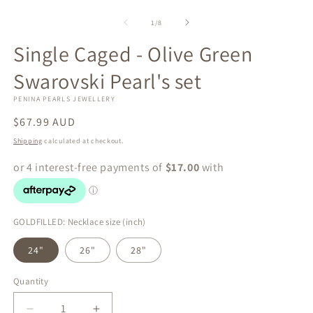
of
1
/
8
Single Caged - Olive Green
Swarovski Pearl's set
PENINA PEARLS JEWELLERY
Regular
$67.99 AUD
price
Shipping
calculated at checkout.
GOLDFILLED: Necklace size (inch)
24"
26"
28"
Quantity
Quantity