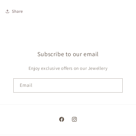
Share
Subscribe to our email
Enjoy exclusive offers on our Jewellery
Email
Facebook
Instagram