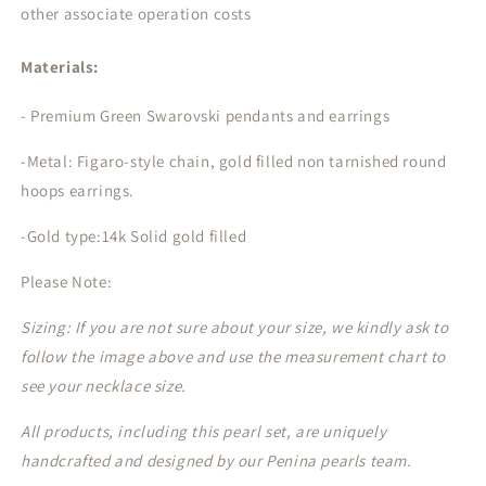
other associate operation costs
Materials:
- Premium Green Swarovski pendants and earrings
-Metal: Figaro-style chain, gold filled non tarnished round
hoops earrings.
-Gold type:14k Solid gold filled
Please Note:
Sizing: If you are not sure about your size, we kindly ask to
follow the image above and use the measurement chart to
see your necklace size.
All products, including this pearl set, are uniquely
handcrafted and designed by our Penina pearls team.