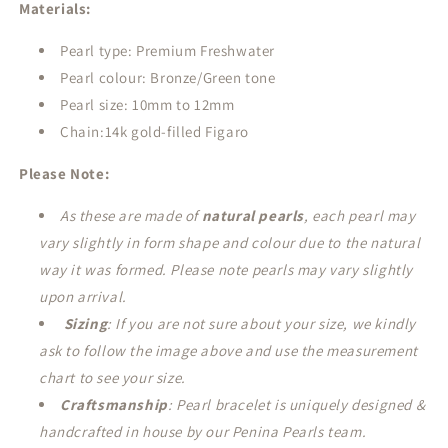
Materials:
Pearl type: Premium Freshwater
Pearl colour: Bronze/Green tone
Pearl size: 10mm to 12mm
Chain:14k gold-filled Figaro
Please Note:
As these are made of
natural pearls
, each pearl may
vary slightly in form shape and colour due to the natural
way it was formed. Please note pearls may vary slightly
upon arrival.
Sizing
: If you are not sure about your size, we kindly
ask to follow the image above and use the measurement
chart to see your size.
Craftsmanship
: Pearl bracelet is uniquely designed &
handcrafted in house by our Penina Pearls team.