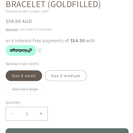
BRACELET (GOLDFILLED)
PENINA PEARLS JEWELLERY
Regular
$58.00 AUD
price
Shipping
calculated at checkout.
Necklace size (inch)
Size 8 small
Size 9 medium
Variant
Size 10 Large
sold
out
or
Quantity
Quantity
unavailable
Decrease
Increase
quantity
quantity
for
for