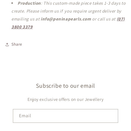
Production
: This custom-made piece takes 1-3 days to
create. Please inform us if you require urgent deliver by
emailing us at
info@peninapearls.com
or call us at
(07)
3800 3379
Share
Subscribe to our email
Enjoy exclusive offers on our Jewellery
Email