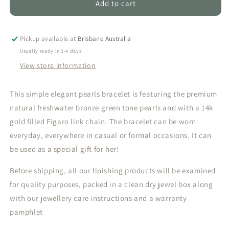
DAILA
DAILA
Add to cart
-
-
TRIPLE
TRIPLE
NATURAL
NATURAL
Pickup available at
Brisbane Australia
PEARL
PEARL
Usually ready in 2-4 days
BRACELET
BRACELET
View store information
(GOLDFILLED)
(GOLDFILLED)
This simple elegant pearls bracelet is featuring the premium
natural freshwater bronze green tone pearls and with a 14k
gold filled Figaro link chain. The bracelet can be worn
everyday, everywhere in casual or formal occasions. It can
be used as a special gift for her!
Before shipping, all our finishing products will be examined
for quality purposes, packed in a clean dry jewel box along
with our jewellery care instructions and a warranty
pamphlet