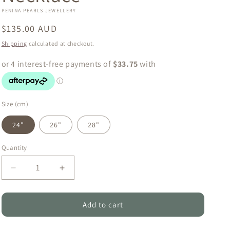
o
PENINA PEARLS JEWELLERY
n
Regular
$135.00 AUD
price
Shipping
calculated at checkout.
Size (cm)
24"
26"
28"
Quantity
Quantity
Decrease
Increase
quantity
quantity
for
for
Grace
Grace
Add to cart
-
-
Natural
Natural