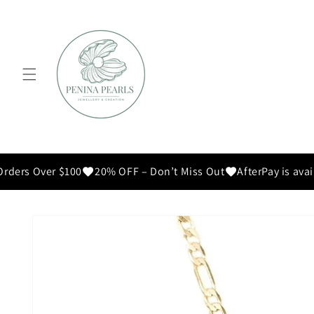
Skip to
content
ders Over $100
20% OFF – Don’t Miss Out
AfterPay is avail
Skip to
product
information