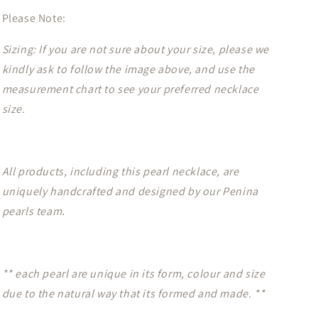
Please Note:
Sizing: If you are not sure about your size, please we
kindly ask to follow the image above, and use the
measurement chart to see your preferred necklace
size.
All products, including this pearl necklace, are
uniquely handcrafted and designed by our Penina
pearls team.
** each pearl are unique in its form, colour and size
due to the natural way that its formed and made. **