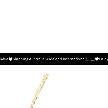
able
Shipping Australia Wide and International 🇦🇺
Enjoy 