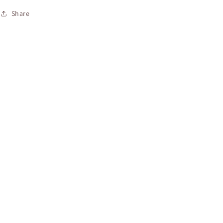
Share