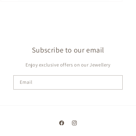
Open
media
7
in
modal
Subscribe to our email
Enjoy exclusive offers on our Jewellery
Email
Facebook
Instagram