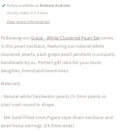
White
White
Pickup available at
Brisbane Australia
Clustered
Clustered
Usually ready in 2-4 days
Pearl
Pearl
View store information
Necklace
Necklace
Following our
Grace - White Clustered Pearl Set
series
is this pearl necklace, featuring our natural white
clustered pearls, each grape pearl pendant is uniquely
handmade by us. Perfect gift idea for your mum,
daughter, friend and loved ones.
Materials:
- Natural white freshwater pearls (5-7mm pearls in
size) oval-round in shape.
- 14k Gold-filled 2mm Figaro style chain necklace and
pearl hoop earrings (24.5mm wide)