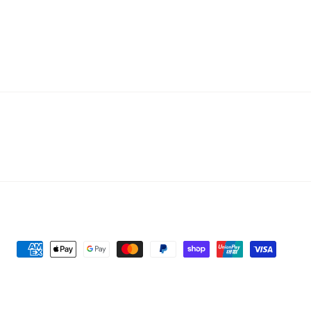
Personalised Name Engraved Leaf
Payment
Pattern Pendant Necklac...
methods
Customer in Melton, Au...
1 Day