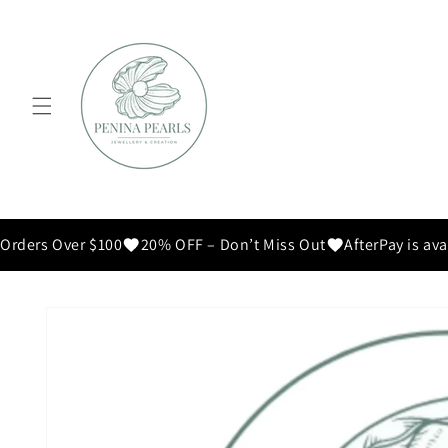
Skip to
content
Orders Over $100
20% OFF – Don’t Miss Out
AfterPay is ava
Skip to
product
information