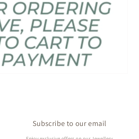
Subscribe to our email
Enjoy exclusive offers on our Jewellery