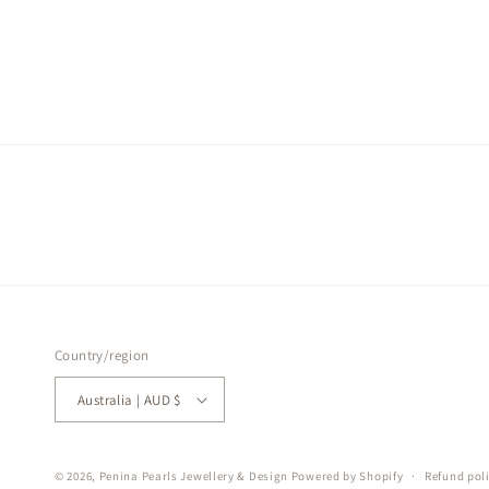
Country/region
Australia | AUD $
© 2026,
Penina Pearls Jewellery & Design
Powered by Shopify
Refund pol