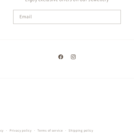
Email
Facebook
Instagram
icy
Privacy policy
Terms of service
Shipping policy