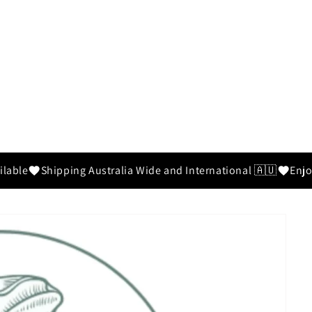
ilable
Shipping Australia Wide and International 🇦🇺
Enjo