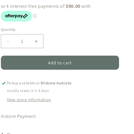
o
n
Quantity
Quantity
Decrease
Increase
quantity
quantity
for
for
Instore
Instore
Add to cart
Payment
Payment
Pickup available at
Brisbane Australia
Usually ready in 2-4 days
View store information
Instore Payment