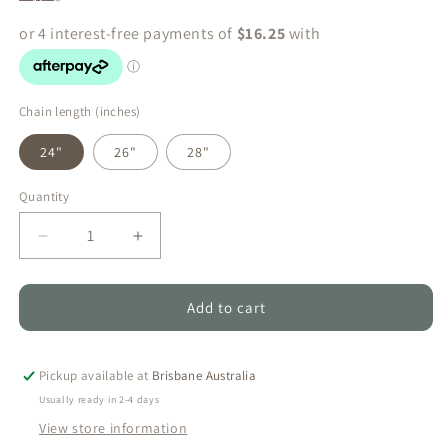
Chain length (inches)
24"
26"
28"
Quantity
Quantity
Decrease
Increase
quantity
quantity
for
for
Hinano
Hinano
Add to cart
-
-
Duo
Duo
White
White
Pickup available at
Brisbane Australia
Freshwater
Freshwater
Usually ready in 2-4 days
Pearl
Pearl
View store information
Necklace
Necklace