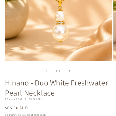
Open
O
media
m
1
2
of
1
/
3
in
in
modal
m
Hinano - Duo White Freshwater
Pearl Necklace
PENINA PEARLS JEWELLERY
Regular
$65.00 AUD
price
Shipping
calculated at checkout.