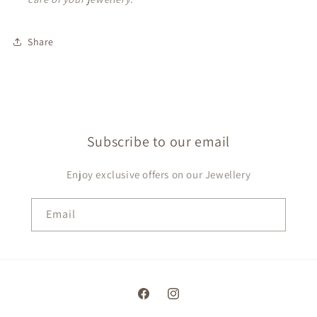
Share
Subscribe to our email
Enjoy exclusive offers on our Jewellery
Email
Facebook
Instagram