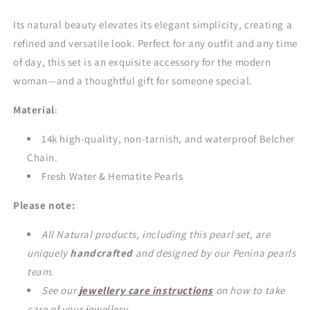
Its natural beauty elevates its elegant simplicity, creating a
refined and versatile look. Perfect for any outfit and any time
of day, this set is an exquisite accessory for the modern
woman—and a thoughtful gift for someone special.
Material
:
14k high-quality, non-tarnish, and waterproof Belcher
Chain.
Fresh Water & Hematite Pearls
Please note:
All Natural products, including this pearl set, are
uniquely
handcrafted
and designed by our Penina pearls
team.
See our
jewellery care instructions
on how to take
care of your jewellery.